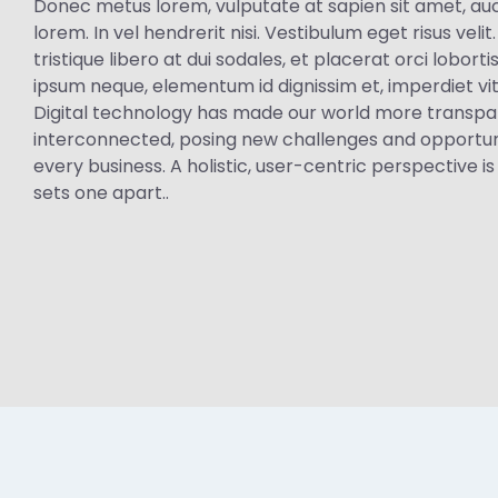
Donec metus lorem, vulputate at sapien sit amet, auc
lorem. In vel hendrerit nisi. Vestibulum eget risus velit
tristique libero at dui sodales, et placerat orci lobor
ipsum neque, elementum id dignissim et, imperdiet vi
Digital technology has made our world more transp
interconnected, posing new challenges and opportuni
every business. A holistic, user-centric perspective is
sets one apart..