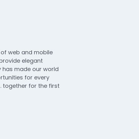
n of web and mobile
 provide elegant
ogy has made our world
unities for every
 together for the first