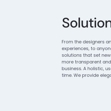
Solutio
From the designers an
experiences, to anyone
solutions that set new
more transparent and 
business. A holistic, u
time. We provide elega