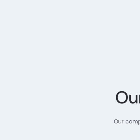
Our
Our compr