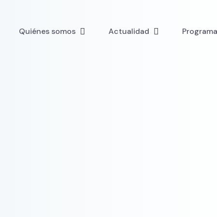
Quiénes somos
Actualidad
Programa 