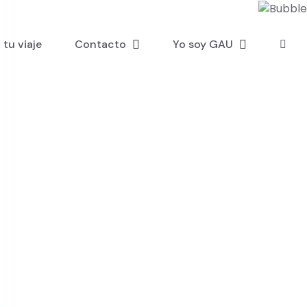
tu viaje
Contacto
Yo soy GAU