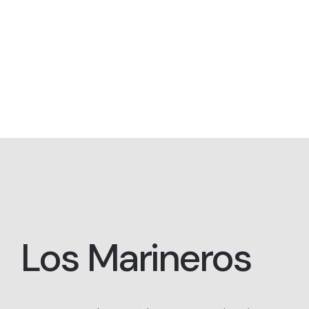
Los Marineros