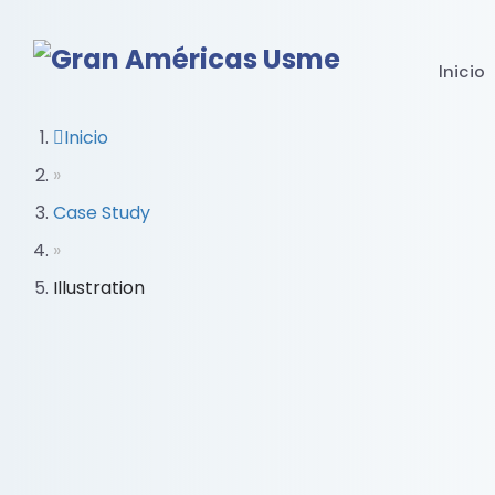
Inicio
Inicio
»
Case Study
»
Illustration