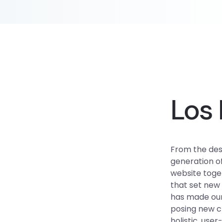
Los 
From the des
generation o
website toget
that set new 
has made our
posing new ch
holistic, use