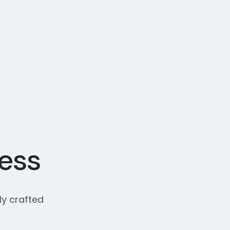
cess
ly crafted