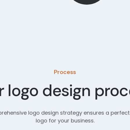
Process
 logo design pro
ehensive logo design strategy ensures a perfect
logo for your business.