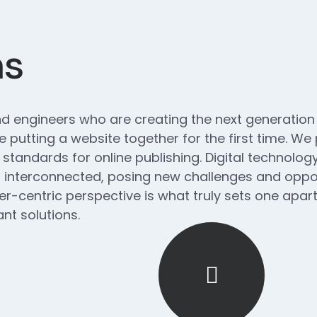
ns
d engineers who are creating the next generatio
 putting a website together for the first time. We
 standards for online publishing. Digital technol
interconnected, posing new challenges and opport
ser-centric perspective is what truly sets one apart.
nt solutions.