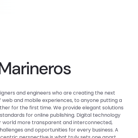
Marineros
igners and engineers who are creating the next
f web and mobile experiences, to anyone putting a
her for the first time. We provide elegant solutions
standards for online publishing. Digital technology
 world more transparent and interconnected,
allenges and opportunities for every business. A
r-centric perspective is what truly sets one apart.