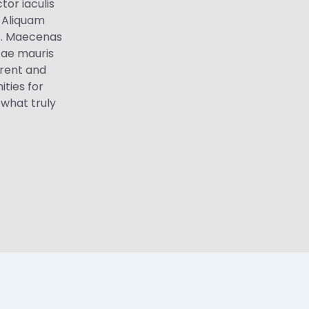
tor iaculis
. Aliquam
tis. Maecenas
tae mauris
arent and
ties for
 what truly